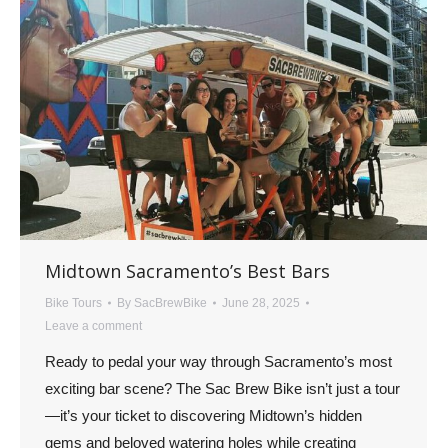
Midtown Sacramento’s Best Bars
Bike Tours
By
SacBrewBike
June 28, 2025
Leave a comment
Ready to pedal your way through Sacramento’s most
exciting bar scene? The Sac Brew Bike isn’t just a tour
—it’s your ticket to discovering Midtown’s hidden
gems and beloved watering holes while creating