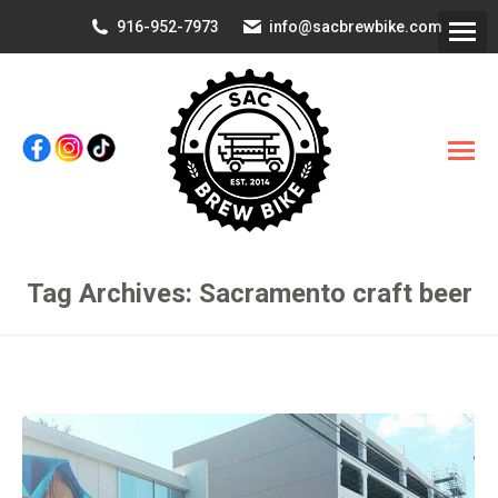
916-952-7973
info@sacbrewbike.com
Tag Archives:
Sacramento craft beer
You are here: