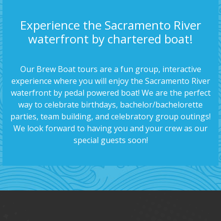
Experience the Sacramento River
waterfront by chartered boat!
Our Brew Boat tours are a fun group, interactive
experience where you will enjoy the Sacramento River
waterfront by pedal powered boat! We are the perfect
way to celebrate birthdays, bachelor/bachelorette
parties, team building, and celebratory group outings!
We look forward to having you and your crew as our
special guests soon!