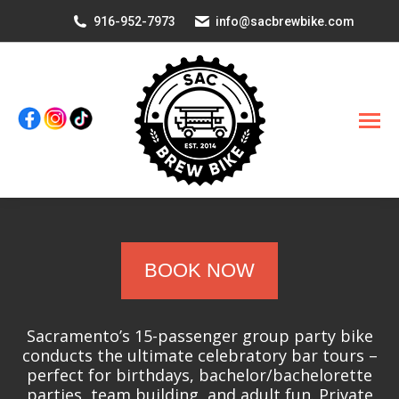
916-952-7973
info@sacbrewbike.com
BOOK NOW
Sacramento’s 15-passenger group party bike
conducts the ultimate celebratory bar tours –
perfect for birthdays, bachelor/bachelorette
parties, team building, and adult fun. Private