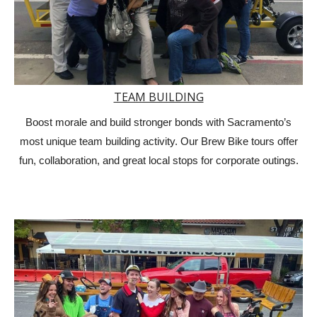
TEAM BUILDING
Boost morale and build stronger bonds with Sacramento’s
most unique team building activity. Our Brew Bike tours offer
fun, collaboration, and great local stops for corporate outings.