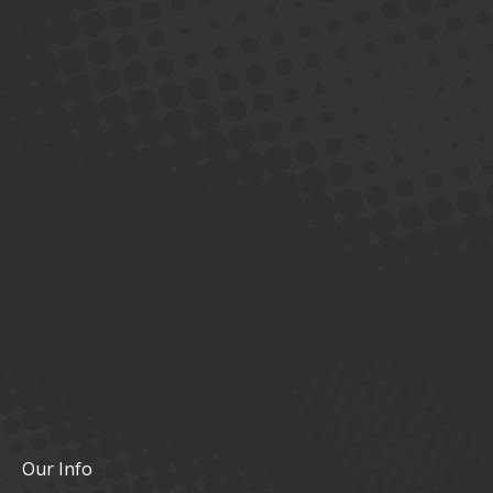
Our Info