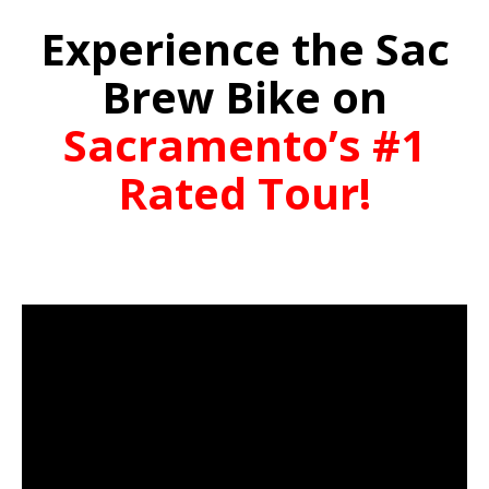
Experience the Sac
Brew Bike on
Sacramento’s #1
Rated Tour!