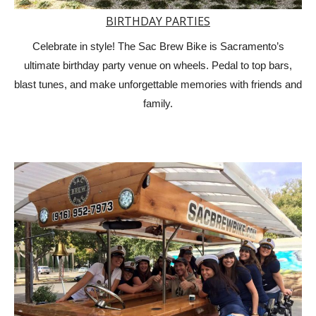
BIRTHDAY PARTIES
Celebrate in style! The Sac Brew Bike is Sacramento’s
ultimate birthday party venue on wheels. Pedal to top bars,
blast tunes, and make unforgettable memories with friends and
family.