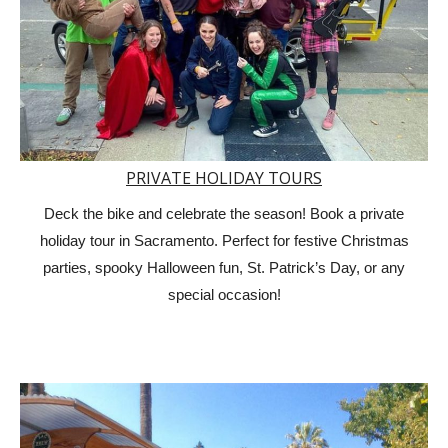
PRIVATE HOLIDAY TOURS
Deck the bike and celebrate the season! Book a private
holiday tour in Sacramento. Perfect for festive Christmas
parties, spooky Halloween fun, St. Patrick’s Day, or any
special occasion!