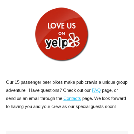
Our 15 passenger beer bikes make pub crawls a unique group
adventure! Have questions? Check out our
FAQ
page, or
send us an email through the
Contacts
page. We look forward
to having you and your crew as our special guests soon!