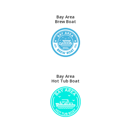
Bay Area
Brew Boat
Bay Area
Hot Tub Boat