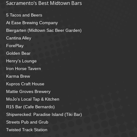
Sacramento’s Best Midtown Bars
5 Tacos and Beers
At Ease Brewing Company
Biergarten (Midtown Sac Beer Garden)
Cantina Alley
ForePlay
Golden Bear
Henry's Lounge
Iron Horse Tavern
Karma Brew
Kupros Craft House
Mattie Groves Brewery
MoJo's Local Tap & Kitchen
R15 Bar (Cafe Bernardo)
Shipwrecked: Paradise Island (Tiki Bar)
Streets Pub and Grub
Twisted Track Station