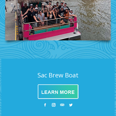
Sac Brew Boat