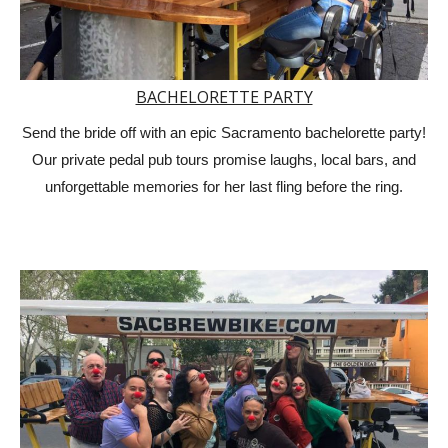
BACHELORETTE PARTY
Send the bride off with an epic Sacramento bachelorette party!
Our private pedal pub tours promise laughs, local bars, and
unforgettable memories for her last fling before the ring.