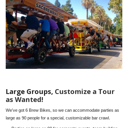
Large Groups,
Customize a Tour
as Wanted!
We’ve got 6 Brew Bikes, so we can accommodate parties as
large as 90 people for a special, customizable bar crawl.