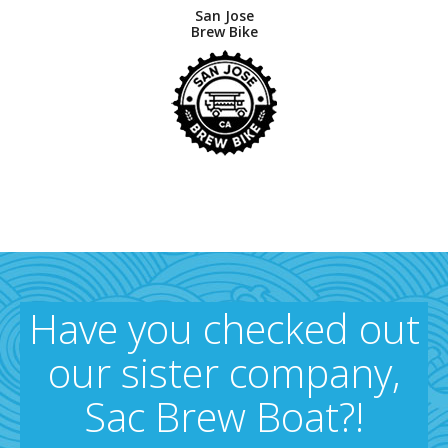
San Jose
Brew Bike
Have you checked out
our sister company,
Sac Brew Boat?!