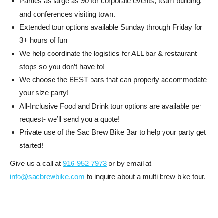
Parties as large as 90 for corporate events, team building,
and conferences visiting town.
Extended tour options available Sunday through Friday for
3+ hours of fun
We help coordinate the logistics for ALL bar & restaurant
stops so you don’t have to!
We choose the BEST bars that can properly accommodate
your size party!
All-Inclusive Food and Drink tour options are available per
request- we’ll send you a quote!
Private use of the Sac Brew Bike Bar to help your party get
started!
Give us a call at
916-952-7973
or by email at
info@sacbrewbike.com
to inquire about a multi brew bike tour.