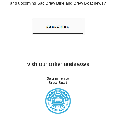
and upcoming Sac Brew Bike and Brew Boat news?
Visit Our Other Businesses
Sacramento
Brew Boat