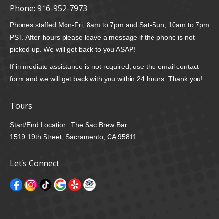
Phone:
916-952-7973
Phones staffed Mon-Fri, 8am to 7pm and Sat-Sun, 10am to 7pm
PST. After-hours please leave a message if the phone is not
picked up. We will get back to you ASAP!
If immediate assistance is not required, use the email contact
form and we will get back with you within 24 hours. Thank you!
Tours
Start/End Location: The Sac Brew Bar
1519 19th Street, Sacramento, CA 95811
Let’s Connect