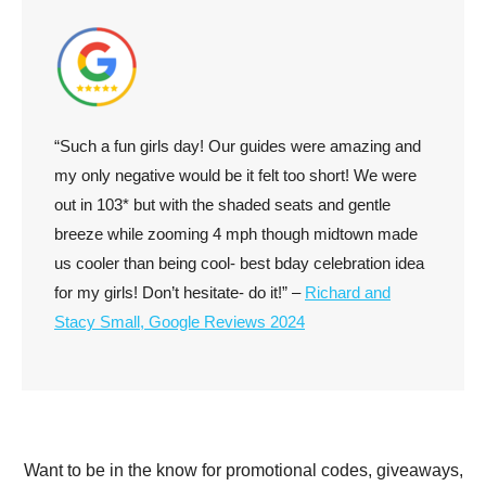
“Such a fun girls day! Our guides were amazing and
my only negative would be it felt too short! We were
out in 103* but with the shaded seats and gentle
breeze while zooming 4 mph though midtown made
us cooler than being cool- best bday celebration idea
for my girls! Don’t hesitate- do it!” –
Richard and
Stacy Small, Google Reviews 2024
Want to be in the know for promotional codes, giveaways,