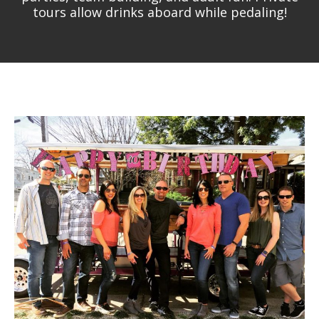
tours allow drinks aboard while pedaling!