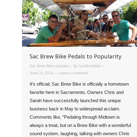
Sac Brew Bike Pedals to Popularity
Sac Brew Bike Updates
By
SacBrewBike
June 10, 2014
Leave a comment
It’s official; Sac Brew Bike is officially a hometown
favorite here in Sacramento. Owners Chris and
Sarah have successfully launched this unique
business back in May to widespread acclaim.
Comments like, “Pedaling through Midtown is
always a treat, but on a Brew Bike with a wonderful
sound system, laughing, talking with owners Chris