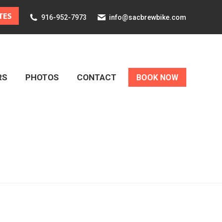
916-952-7973
info@sacbrewbike.com
RS
PHOTOS
CONTACT
BOOK NOW
RS
PHOTOS
CONTACT
BOOK NOW