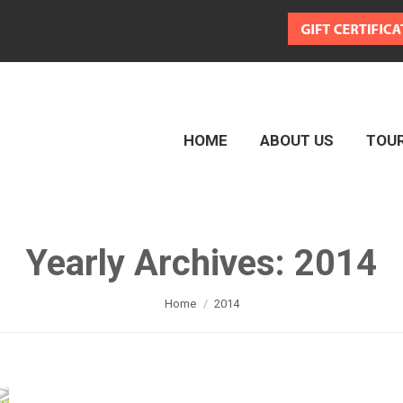
HOME
ABOUT US
TOU
HOME
ABOUT US
TOU
Yearly Archives:
2014
You are here:
Home
2014