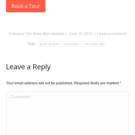
Book a Tour
Category:
Sac Brew Bike Updates
June 10, 2014
Leave a comment
Tags:
great reviews
popularity
sac brew bike
Leave a Reply
Your email address will not be published. Required fields are marked
*
Comment