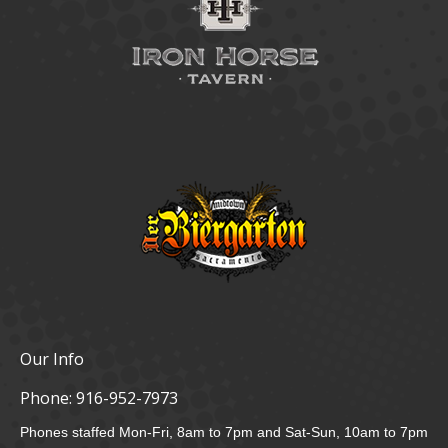
Our Info
Phone:
916-952-7973
Phones staffed Mon-Fri, 8am to 7pm and Sat-Sun, 10am to 7pm