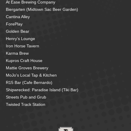
At Ease Brewing Company
Biergarten (Midtown Sac Beer Garden)
Cantina Alley
ForePlay
Golden Bear
Henry's Lounge
Iron Horse Tavern
Karma Brew
Kupros Craft House
Mattie Groves Brewery
MoJo's Local Tap & Kitchen
R15 Bar (Cafe Bernardo)
Shipwrecked: Paradise Island (Tiki Bar)
Streets Pub and Grub
Twisted Track Station