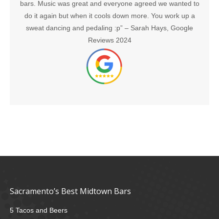
bars. Music was great and everyone agreed we wanted to
do it again but when it cools down more. You work up a
sweat dancing and pedaling :p” –
Sarah Hays, Google
Reviews 2024
Sacramento’s Best Midtown Bars
5 Tacos and Beers