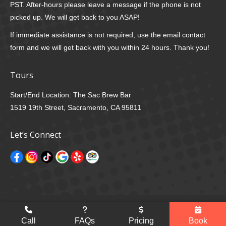
PST. After-hours please leave a message if the phone is not
picked up. We will get back to you ASAP!
If immediate assistance is not required, use the email contact
form and we will get back with you within 24 hours. Thank you!
Tours
Start/End Location: The Sac Brew Bar
1519 19th Street, Sacramento, CA 95811
Let’s Connect
© 2026 Sac Brew Bike, All Rights Reserved |
Privacy Policy
Developed by
E. Curtis Designs
Go
Call
FAQs
Pricing
Book