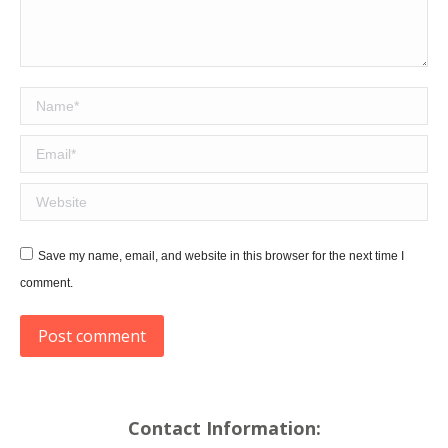
Name *
Email *
Website
Save my name, email, and website in this browser for the next time I
comment.
Post comment
Contact Information: