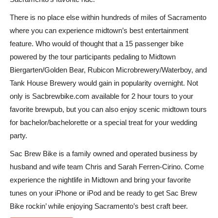
There is no place else within hundreds of miles of Sacramento
where you can experience midtown’s best entertainment
feature. Who would of thought that a 15 passenger bike
powered by the tour participants pedaling to Midtown
Biergarten/Golden Bear, Rubicon Microbrewery/Waterboy, and
Tank House Brewery would gain in popularity overnight. Not
only is Sacbrewbike.com available for 2 hour tours to your
favorite brewpub, but you can also enjoy scenic midtown tours
for bachelor/bachelorette or a special treat for your wedding
party.
Sac Brew Bike is a family owned and operated business by
husband and wife team Chris and Sarah Ferren-Cirino. Come
experience the nightlife in Midtown and bring your favorite
tunes on your iPhone or iPod and be ready to get Sac Brew
Bike rockin’ while enjoying Sacramento’s best craft beer.