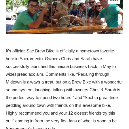
It’s official; Sac Brew Bike is officially a hometown favorite
here in Sacramento. Owners Chris and Sarah have
successfully launched this unique business back in May to
widespread acclaim. Comments like, “Pedaling through
Midtown is always a treat, but on a Brew Bike with a wonderful
sound system, laughing, talking with owners Chris & Sarah is
the perfect way to spend two hours!” and “Such a great time
peddling around town with friends on this awesome bike.
Highly recommend you and your 12 closest friends try this
out!” coming in from the very first fans of what is soon to be
Sacramento’s favorite ride.