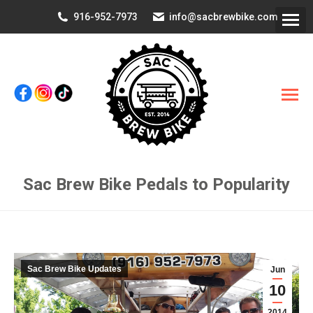
916-952-7973
info@sacbrewbike.com
Sac Brew Bike Pedals to Popularity
You are here:
Sac Brew Bike Updates
Jun
10
2014