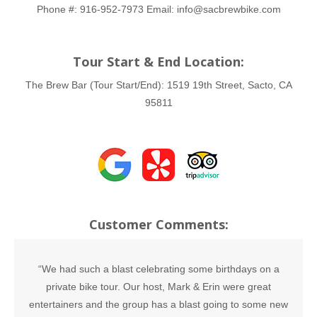
Phone #:
916-952-7973
Email:
info@sacbrewbike.com
Tour Start & End Location:
The Brew Bar (Tour Start/End):
1519 19th Street, Sacto, CA
95811
Customer Comments:
“We had such a blast celebrating some birthdays on a
private bike tour. Our host, Mark & Erin were great
entertainers and the group has a blast going to some new