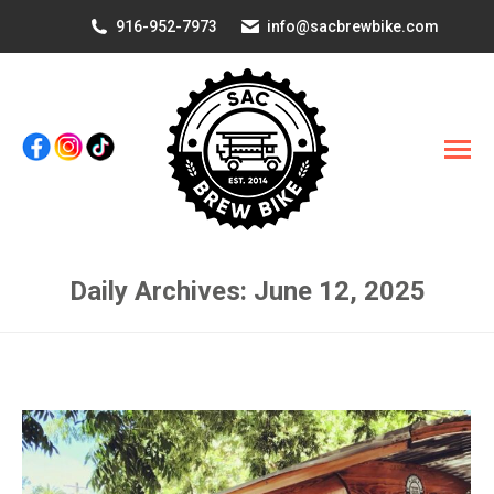
916-952-7973
info@sacbrewbike.com
Daily Archives:
June 12, 2025
You are here: