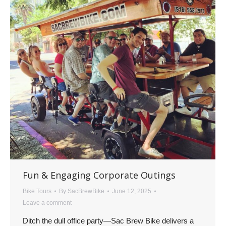
Fun & Engaging Corporate Outings
Bike Tours
By
SacBrewBike
June 12, 2025
Leave a comment
Ditch the dull office party—Sac Brew Bike delivers a