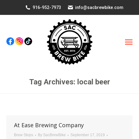
916-952-7973
info@sacbrewbike.com
Tag Archives:
local beer
You are here:
At Ease Brewing Company
Brew Stops
By
SacBrewBike
September 17, 2019