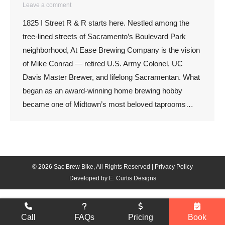
Leave a comment
1825 I Street R & R starts here. Nestled among the
tree-lined streets of Sacramento’s Boulevard Park
neighborhood, At Ease Brewing Company is the vision
of Mike Conrad — retired U.S. Army Colonel, UC
Davis Master Brewer, and lifelong Sacramentan. What
began as an award-winning home brewing hobby
became one of Midtown’s most beloved taprooms…
© 2026 Sac Brew Bike, All Rights Reserved |
Privacy Policy
Developed by
E. Curtis Designs
Call
FAQs
Pricing
Book