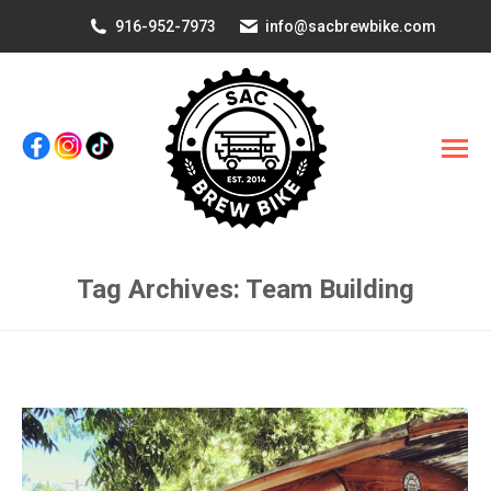
916-952-7973
info@sacbrewbike.com
Tag Archives:
Team Building
You are here: