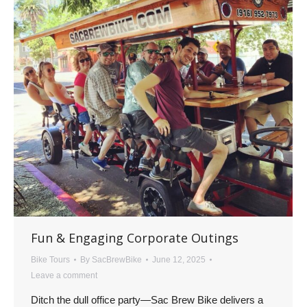
Fun & Engaging Corporate Outings
Bike Tours
By
SacBrewBike
June 12, 2025
Leave a comment
Ditch the dull office party—Sac Brew Bike delivers a