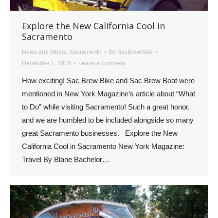
Explore the New California Cool in
Sacramento
News and Media
,
Sacramento
By
SacBrewBike
December 1, 2018
Leave a comment
How exciting! Sac Brew Bike and Sac Brew Boat were
mentioned in New York Magazine’s article about “What
to Do” while visiting Sacramento! Such a great honor,
and we are humbled to be included alongside so many
great Sacramento businesses. Explore the New
California Cool in Sacramento New York Magazine:
Travel By Blane Bachelor…