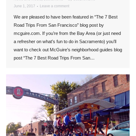
June 1, 2017
Leave a comment
We are pleased to have been featured in “The 7 Best
Road Trips From San Francisco” blog post by
mcguire.com. If you’re from the Bay Area (or just need
a refresher on what’s fun to do in Sacramento) you’ll
want to check out McGuire’s neighborhood guides blog
post “The 7 Best Road Trips From San…