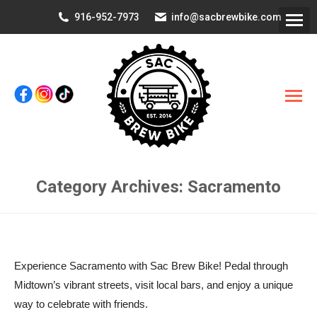
916-952-7973
info@sacbrewbike.com
Category Archives:
Sacramento
You are here:
Experience Sacramento with Sac Brew Bike! Pedal through
Midtown’s vibrant streets, visit local bars, and enjoy a unique
way to celebrate with friends.