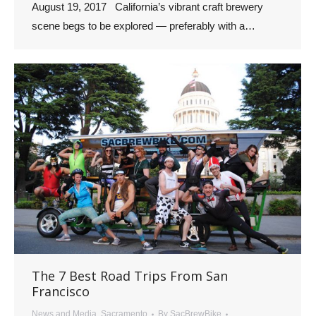
August 19, 2017 California’s vibrant craft brewery
scene begs to be explored — preferably with a…
The 7 Best Road Trips From San
Francisco
News and Media
,
Sacramento
By
SacBrewBike