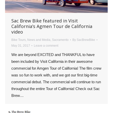
Sac Brew Bike featured in Visit
California’s Agmen Tour de California
video
Bike Tours
,
News and Media
,
Sacramento
By
SacBrewBike
May 31, 2017
Leave a comment
We are beyond EXCITED and THANKFUL to have
been included by Visit California in their awesome
commercial for Amgen Tour of California! The film crew
was so fun to work with, and we got our first big-time
commercial debut. The commercial will continue to run
throughout the entire Tour of California! Check out Sac
Brew…