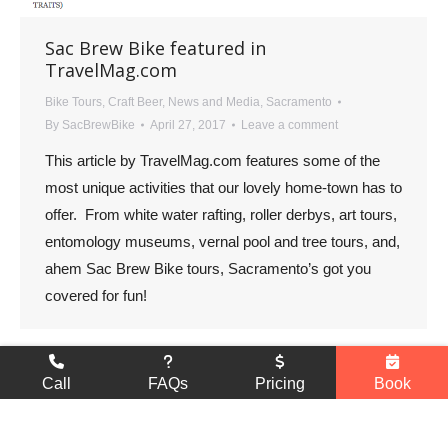
Sac Brew Bike featured in
TravelMag.com
Bike Tours
,
Craft Beer
,
News and Media
,
Sacramento
By
SacBrewBike
April 27, 2017
Leave a comment
This article by TravelMag.com features some of the
most unique activities that our lovely home-town has to
offer. From white water rafting, roller derbys, art tours,
entomology museums, vernal pool and tree tours, and,
ahem Sac Brew Bike tours, Sacramento’s got you
covered for fun!
Go
Call
FAQs
Pricing
Book
to
© 2026 Sac Brew Bike, All Rights Reserved |
Privacy Policy
Top
Developed by
E. Curtis Designs