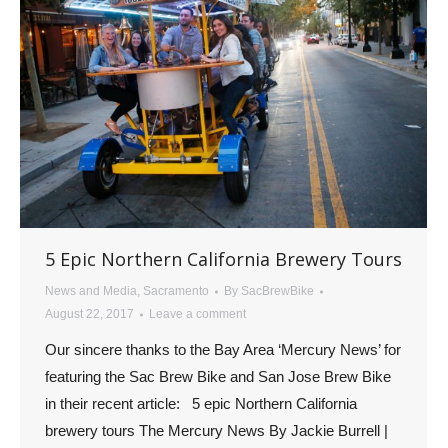
5 Epic Northern California Brewery Tours
News and Media
,
Sacramento
By
SacBrewBike
August 22, 2017
Leave a comment
Our sincere thanks to the Bay Area ‘Mercury News’ for
featuring the Sac Brew Bike and San Jose Brew Bike
in their recent article: 5 epic Northern California
brewery tours The Mercury News By Jackie Burrell |