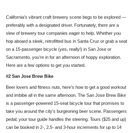
California’s vibrant craft brewery scene begs to be explored —
preferably with a designated driver. Fortunately, there are a
slew of brewery tour companies eager to help. Whether you
hop aboard a sleek, retrofitted bus in Santa Cruz or grab a seat
on a 15-passenger bicycle (yes, really!) in San Jose or
Sacramento, you’re in for an afternoon of hoppy exploration.
Here are a few options to get you started.
#2 San Jose Brew Bike
Beer lovers and fitness nuts, here’s how to get a good workout
and imbibe all in the same afternoon. The San Jose Brew Bike
is a passenger-powered 15-seat bicycle tour that promises to
take you around the city’s burgeoning beer scene. Passengers
pedal; your tour guide handles the steering. Tours ($25 and up)
can be booked in 2-, 2.5- and 3-hour increments for up to 14