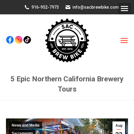
916-952-7973
info@sacbrewbike.com
5 Epic Northern California Brewery
Tours
You are here:
News and Media
Aug
Sacramento