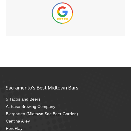
Sacramento’s Best Midtown Bars
5 Tacos and Beers
At Ease Brewing Company
Biergarten (Midtown Sac Beer Garden)
Cantina Alley
ForePlay