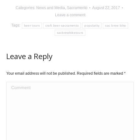
Categories:
News and Media
,
Sacramento
August 22, 2017
Leave a comment
Tags:
beer tours
craft beer sacramento
popularity
sac brew bike
sacbrewbiketours
Leave a Reply
Your email address will not be published. Required fields are marked
*
Comment