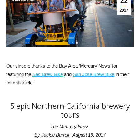
22
2017
Our sincere thanks to the Bay Area ‘Mercury News’ for
featuring the
Sac Brew Bike
and
San Jose Brew Bike
in their
recent article:
5 epic Northern California brewery
tours
The Mercury News
By Jackie Burrell | August 19, 2017