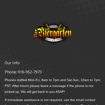
Our Info
Phone:
916-952-7973
Phones staffed Mon-Fri, 8am to 7pm and Sat-Sun, 10am to 7pm
PST. After-hours please leave a message if the phone is not
picked up. We will get back to you ASAP!
If immediate assistance is not required, use the email contact