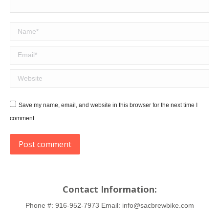
Name *
Email *
Website
Save my name, email, and website in this browser for the next time I
comment.
Post comment
Contact Information:
Phone #:
916-952-7973
Email:
info@sacbrewbike.com