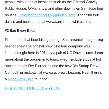
people, with stops at locations such as the Original Gravity
Public House, O’Flaherty’s and other downtown San Jose hop
houses.
Experience the tour vicariously here
. Then find tour
details and book a seat at www.sanjosebrewbike.com.
#3 Sac Brew Bike
Prefer to do that beer biking through Sacramento’s burgeoning
beer scene? The original brew bike tour company was
launched right here in 2014 by a pair of UC Davis alums. Learn
more about the Sacramento tours, which include stops at hot
spots such as Der Biergarten and the new Big Stump Brew
Co., both in midtown, at www.sacbrewbike.com. Psst, there’s
a
Reno Brew Bike
tour, too.
READ THE COMPLETE ARTICLE