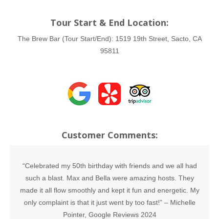
Tour Start & End Location:
The Brew Bar (Tour Start/End):
1519 19th Street, Sacto, CA
95811
Customer Comments:
“Celebrated my 50th birthday with friends and we all had
such a blast. Max and Bella were amazing hosts. They
made it all flow smoothly and kept it fun and energetic. My
only complaint is that it just went by too fast!” –
Michelle
Pointer, Google Reviews 2024