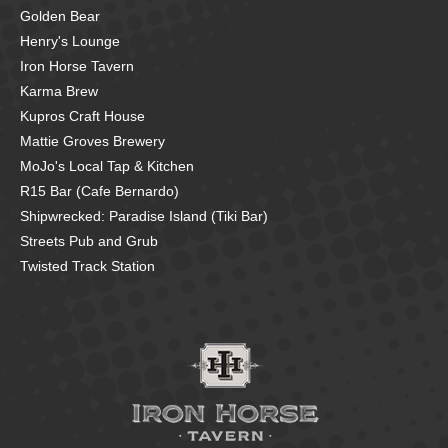
Golden Bear
Henry's Lounge
Iron Horse Tavern
Karma Brew
Kupros Craft House
Mattie Groves Brewery
MoJo's Local Tap & Kitchen
R15 Bar (Cafe Bernardo)
Shipwrecked: Paradise Island (Tiki Bar)
Streets Pub and Grub
Twisted Track Station