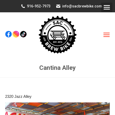
916-952-7973
info@sacbrewbike.com
Cantina Alley
You are here:
2320 Jazz Alley