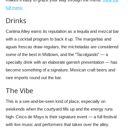
full menu
Drinks
Cantina Alley earns its reputation as a tequila and mezcal bar
with a cocktail program to back it up. The margaritas and
aguas frescas draw regulars, the micheladas are considered
some of the best in Midtown, and the “Tacolgando” — a
specialty drink with an elaborate garnish presentation — has
become something of a signature. Mexican craft beers and
rare imports round out the bar.
The Vibe
This is a see-and-be-seen kind of place, especially on
weekends when the courtyard fills up and the energy runs
high. Cinco de Mayo is their signature event — a full festival
with live music and performers that takes over the alley.