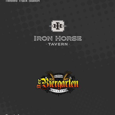
Twisted Track Station