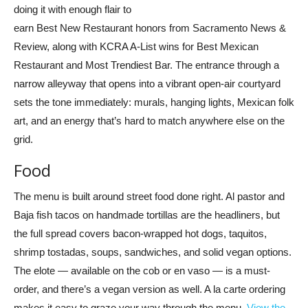
doing it with enough flair to
earn Best New Restaurant honors from Sacramento News &
Review, along with KCRA A-List wins for Best Mexican
Restaurant and Most Trendiest Bar. The entrance through a
narrow alleyway that opens into a vibrant open-air courtyard
sets the tone immediately: murals, hanging lights, Mexican folk
art, and an energy that’s hard to match anywhere else on the
grid.
Food
The menu is built around street food done right. Al pastor and
Baja fish tacos on handmade tortillas are the headliners, but
the full spread covers bacon-wrapped hot dogs, taquitos,
shrimp tostadas, soups, sandwiches, and solid vegan options.
The elote — available on the cob or en vaso — is a must-
order, and there’s a vegan version as well. A la carte ordering
makes it easy to graze your way through the menu.
View the