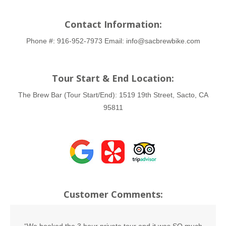
Contact Information:
Phone #:
916-952-7973
Email:
info@sacbrewbike.com
Tour Start & End Location:
The Brew Bar (Tour Start/End):
1519 19th Street, Sacto, CA
95811
Customer Comments: