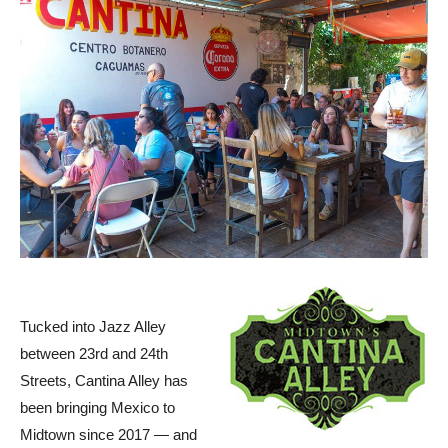
Tucked into Jazz Alley
between 23rd and 24th
Streets, Cantina Alley has
been bringing Mexico to
Midtown since 2017 — and