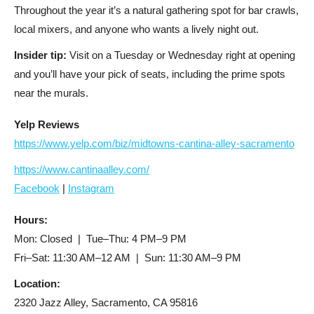
Throughout the year it’s a natural gathering spot for bar crawls,
local mixers, and anyone who wants a lively night out.
Insider tip:
Visit on a Tuesday or Wednesday right at opening
and you’ll have your pick of seats, including the prime spots
near the murals.
Yelp Reviews
https://www.yelp.com/biz/midtowns-cantina-alley-sacramento
https://www.cantinaalley.com/
Facebook
|
Instagram
Hours:
Mon: Closed | Tue–Thu: 4 PM–9 PM
Fri–Sat: 11:30 AM–12 AM | Sun: 11:30 AM–9 PM
Location:
2320 Jazz Alley, Sacramento, CA 95816