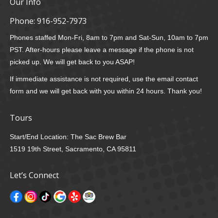
Our Info
Phone:
916-952-7973
Phones staffed Mon-Fri, 8am to 7pm and Sat-Sun, 10am to 7pm
PST. After-hours please leave a message if the phone is not
picked up. We will get back to you ASAP!
If immediate assistance is not required, use the email contact
form and we will get back with you within 24 hours. Thank you!
Tours
Start/End Location: The Sac Brew Bar
1519 19th Street, Sacramento, CA 95811
Let’s Connect