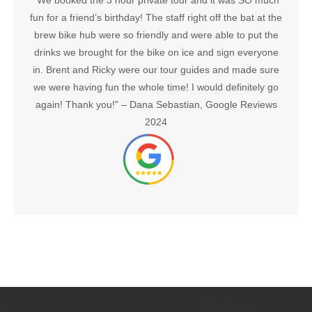
“We booked the 3 hour private tour and it was SO much
fun for a friend’s birthday! The staff right off the bat at the
brew bike hub were so friendly and were able to put the
drinks we brought for the bike on ice and sign everyone
in. Brent and Ricky were our tour guides and made sure
we were having fun the whole time! I would definitely go
again! Thank you!” –
Dana Sebastian, Google Reviews
2024