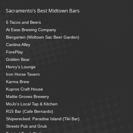
Sacramento’s Best Midtown Bars
5 Tacos and Beers
At Ease Brewing Company
Biergarten (Midtown Sac Beer Garden)
Cantina Alley
ForePlay
Golden Bear
Henry's Lounge
Iron Horse Tavern
Karma Brew
Kupros Craft House
Mattie Groves Brewery
MoJo's Local Tap & Kitchen
R15 Bar (Cafe Bernardo)
Shipwrecked: Paradise Island (Tiki Bar)
Streets Pub and Grub