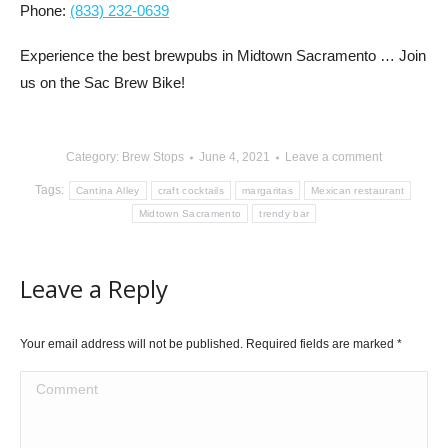
Phone:
(833) 232-0639
Experience the best brewpubs in Midtown Sacramento … Join
us on the Sac Brew Bike!
Category:
Brew Stops
June 4, 2021
Leave a comment
Tags:
Cantina Alley
craft cocktails
margaritas
Mexican restaurant
Midtown Sacramento
trendy bar
Leave a Reply
Your email address will not be published. Required fields are marked
*
Comment