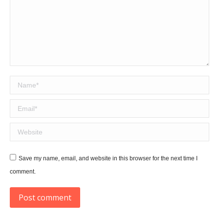
Name *
Email *
Website
Save my name, email, and website in this browser for the next time I
comment.
Post comment