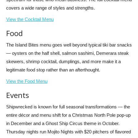
covers a wide range of styles and strengths.
View the Cocktail Menu
Food
The Island Bites menu goes well beyond typical tiki bar snacks
— oysters on the half shell, salmon sashimi, Demerara steak
skewers, shrimp cocktail, dumplings, and more make it a
legitimate food stop rather than an afterthought.
View the Food Menu
Events
Shipwrecked is known for full seasonal transformations — the
entire décor and menu shift for a Christmas North Pole pop-up
in December and a Ghost Ship Circus theme in October.
Thursday nights run Mojito Nights with $20 pitchers of flavored