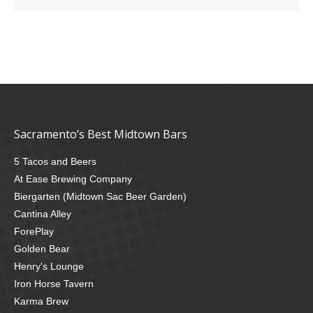
Sacramento’s Best Midtown Bars
5 Tacos and Beers
At Ease Brewing Company
Biergarten (Midtown Sac Beer Garden)
Cantina Alley
ForePlay
Golden Bear
Henry's Lounge
Iron Horse Tavern
Karma Brew