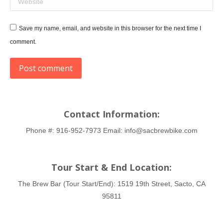
Save my name, email, and website in this browser for the next time I
comment.
Post comment
Contact Information:
Phone #:
916-952-7973
Email:
info@sacbrewbike.com
Tour Start & End Location:
The Brew Bar (Tour Start/End):
1519 19th Street, Sacto, CA
95811