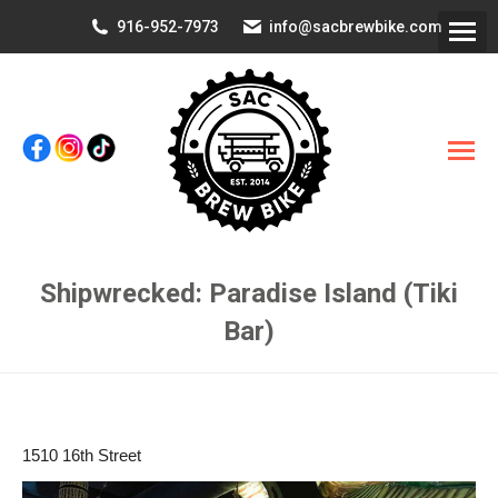
916-952-7973
info@sacbrewbike.com
Shipwrecked: Paradise Island (Tiki
Bar)
You are here:
1510 16th Street