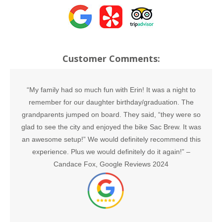
Customer Comments:
“My family had so much fun with Erin! It was a night to
remember for our daughter birthday/graduation. The
grandparents jumped on board. They said, “they were so
glad to see the city and enjoyed the bike Sac Brew. It was
an awesome setup!” We would definitely recommend this
experience. Plus we would definitely do it again!” –
Candace Fox, Google Reviews 2024