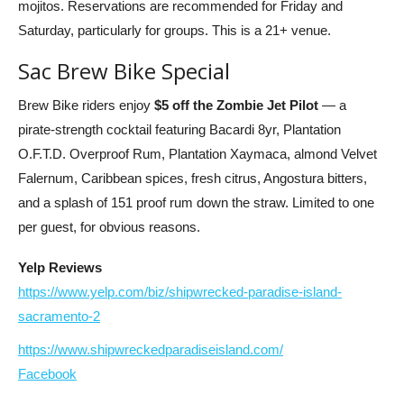
mojitos. Reservations are recommended for Friday and
Saturday, particularly for groups. This is a 21+ venue.
Sac Brew Bike Special
Brew Bike riders enjoy
$5 off the Zombie Jet Pilot
— a
pirate-strength cocktail featuring Bacardi 8yr, Plantation
O.F.T.D. Overproof Rum, Plantation Xaymaca, almond Velvet
Falernum, Caribbean spices, fresh citrus, Angostura bitters,
and a splash of 151 proof rum down the straw. Limited to one
per guest, for obvious reasons.
Yelp Reviews
https://www.yelp.com/biz/shipwrecked-paradise-island-
sacramento-2
https://www.shipwreckedparadiseisland.com/
Facebook