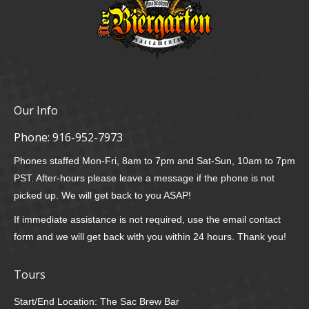
Our Info
Phone:
916-952-7973
Phones staffed Mon-Fri, 8am to 7pm and Sat-Sun, 10am to 7pm
PST. After-hours please leave a message if the phone is not
picked up. We will get back to you ASAP!
If immediate assistance is not required, use the email contact
form and we will get back with you within 24 hours. Thank you!
Tours
Start/End Location: The Sac Brew Bar