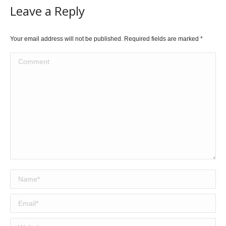
Leave a Reply
Your email address will not be published. Required fields are marked
*
Comment
Name *
Email *
Website