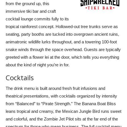
from the ground up, this
immersive tiki bar and craft
cocktail lounge commits fully to its
tropical rainforest concept. Hollowed-out tree trunks serve as
seating, party booths are tucked into overgrown ancient ruins,
animatronic wildlife lurks throughout, and a towering 100-foot
snake winds through the space overhead. Guests are typically
greeted with a flower lei at the door, which tells you everything
about the kind of night you’re in for.
Cocktails
The drink menu is built around fresh fruit infusions and
theatrical presentations, with cocktails organized by intensity
from “Balanced” to “Pirate Strength.” The Banana Boat Bliss
leans tropical and creamy, the Mexican Jungle Bird runs sweet
and colorful, and the Zombie Jet Pilot sits at the far end of the
spectrum for those who mean business. The full cocktail menu