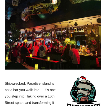
Shipwrecked: Paradise Island is
not a bar you walk into — it’s one
you step into. Taking over a 16th
Street space and transforming it