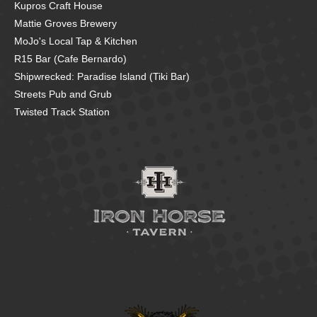
Kupros Craft House
Mattie Groves Brewery
MoJo's Local Tap & Kitchen
R15 Bar (Cafe Bernardo)
Shipwrecked: Paradise Island (Tiki Bar)
Streets Pub and Grub
Twisted Track Station