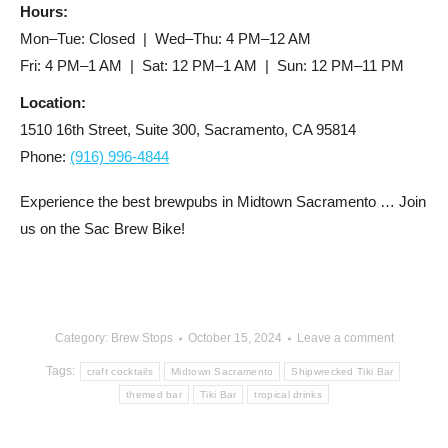
Hours:
Mon–Tue: Closed | Wed–Thu: 4 PM–12 AM
Fri: 4 PM–1 AM | Sat: 12 PM–1 AM | Sun: 12 PM–11 PM
Location:
1510 16th Street, Suite 300, Sacramento, CA 95814
Phone:
(916) 996-4844
Experience the best brewpubs in Midtown Sacramento … Join
us on the Sac Brew Bike!
Category:
Brew Stops
October 15, 2024
Leave a comment
Tags:
craft cocktails
Midtown Sacramento
Shipwrecked Tiki Bar
themed bar
Tiki Bar
tropical drinks