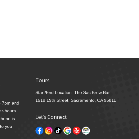
Tours
Start/End Location: The Sac Brew Bar
1519 19th Street, Sacramento, CA 95811
to 7pm and
er-hours
Let’s Connect
phone is
 to you