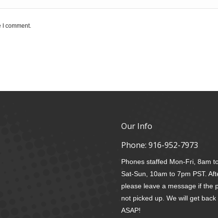
e I comment.
Our Info
Phone:
916-952-7973
Phones staffed Mon-Fri, 8am 
Sat-Sun, 10am to 7pm PST. Aft
please leave a message if the 
not picked up. We will get back
ASAP!