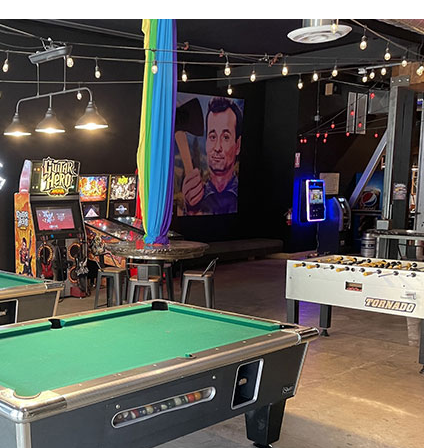
“Came here yesterday for my
“Celebrated my 50th b
friend’s birthday. They were sold out
friends and we all had 