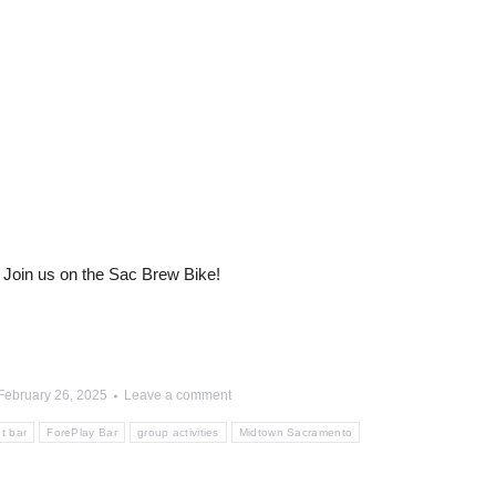
Join us on the Sac Brew Bike!
February 26, 2025
Leave a comment
t bar
ForePlay Bar
group activities
Midtown Sacramento