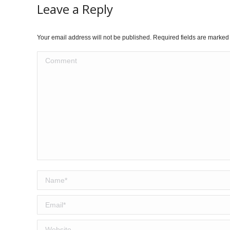
Leave a Reply
Your email address will not be published. Required fields are marke
Comment
Name *
Email *
Website