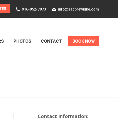
916-952-7973
info@sacbrewbike.com
RS
PHOTOS
CONTACT
BOOK NOW
RS
PHOTOS
CONTACT
BOOK NOW
Contact Information: