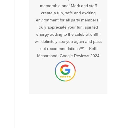
azing hosts.
memorable one! Mark and staff
would 
smoothly and
create a fun, safe and exciting
out in 1
tic. My only
environment for all party members I
and ge
t went by too
truly appreciate your fun, spirited
mph 
ter, Google
energy adding to the celebration!!! I
cooler
24
will definitely see you again and pass
celebra
out recommendations!!!” –
Kelli
hesitate
Mcpartland, Google Reviews 2024
Sma