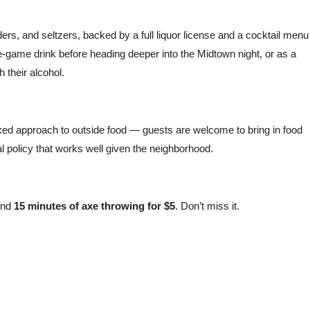
iders, and seltzers, backed by a full liquor license and a cocktail menu
re-game drink before heading deeper into the Midtown night, or as a
h their alcohol.
axed approach to outside food — guests are welcome to bring in food
al policy that works well given the neighborhood.
nd
15 minutes of axe throwing for $5
. Don’t miss it.