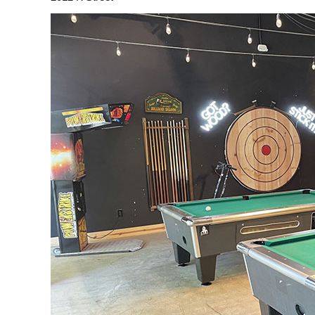
d my cousin’s birthday
“The bike brew was a lot of fun. We
a blast. This was my 3rd
did it for my friends bachelorette