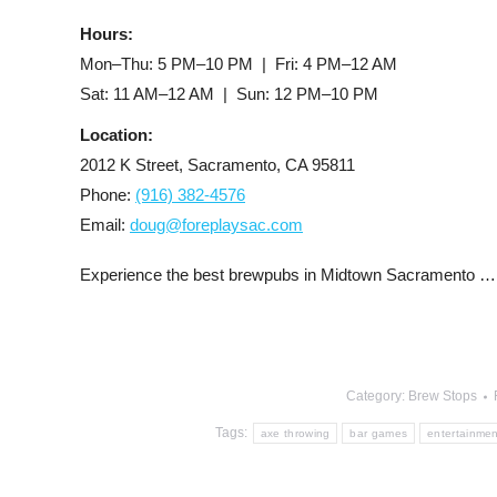
Hours:
Mon–Thu: 5 PM–10 PM | Fri: 4 PM–12 AM
Sat: 11 AM–12 AM | Sun: 12 PM–10 PM
Location:
2012 K Street, Sacramento, CA 95811
Phone:
(916) 382-4576
Email:
doug@foreplaysac.com
Experience the best brewpubs in Midtown Sacramento … 
Category:
Brew Stops
Tags:
axe throwing
bar games
entertainmen