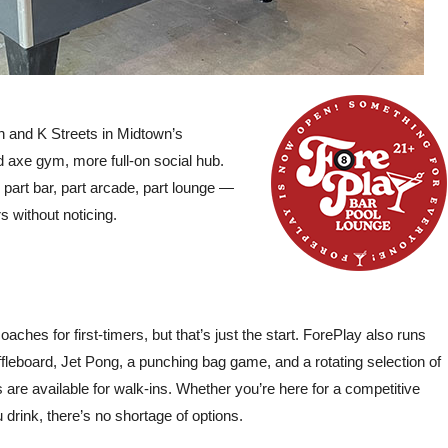
for the day but ended up able to
Max and Bella were am
accommodate us. From the
They made it all flow 
beginning, the person at the bar was
kept it fun and energe
so sweet and nice. After signing
complaint is that it jus
waivers, we got on the bike situation
fast!” –
Michelle Poin
 and K Streets in Midtown’s
with our drivers Khloe and Mark,
Reviews 20
d axe gym, more full-on social hub.
who were so nice and a great time!
 part bar, part arcade, part lounge —
The brew bike is BYOB, and they
s without noticing.
also let you play your own music, so
be prepared! The whole time we
couldn’t stop saying how much fun
we were having.” –
Danae G., Yelp
Reviews 2024
coaches for first-timers, but that’s just the start. ForePlay also runs
shuffleboard, Jet Pong, a punching bag game, and a rotating selection of
re available for walk-ins. Whether you’re here for a competitive
 drink, there’s no shortage of options.