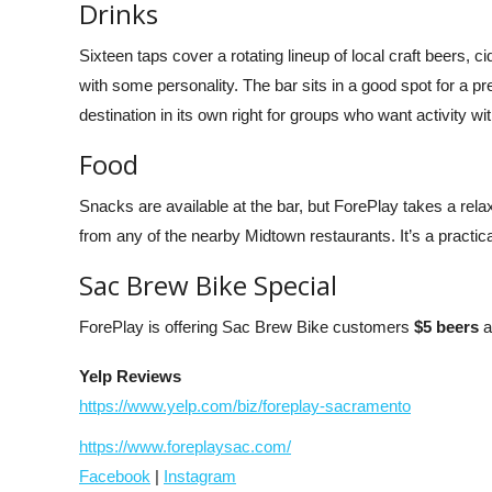
Drinks
Sixteen taps cover a rotating lineup of local craft beers, c
with some personality. The bar sits in a good spot for a p
destination in its own right for groups who want activity wit
Food
Snacks are available at the bar, but ForePlay takes a rel
from any of the nearby Midtown restaurants. It’s a practic
Sac Brew Bike Special
ForePlay is offering Sac Brew Bike customers
$5 beers
a
Yelp Reviews
https://www.yelp.com/biz/foreplay-sacramento
https://www.foreplaysac.com/
Facebook
|
Instagram