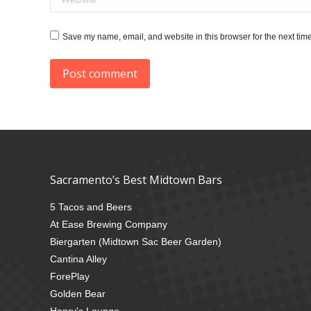
Save my name, email, and website in this browser for the next tim
Post comment
Sacramento’s Best Midtown Bars
5 Tacos and Beers
At Ease Brewing Company
Biergarten (Midtown Sac Beer Garden)
Cantina Alley
ForePlay
Golden Bear