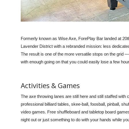
very single time I had a
party and she loved it. We were able
 stopped at 3 different
to put our own play list for music and
s time Sam tagged along
choose the two bars to stop at. The
is pretty funny. I do
ladies that took us around were so
 requesting Ricky.” –
fun. I would defiantly do it again.
Formerly known as Wise Axe, ForePlay Bar landed at 20th
 R., Yelp Reviews 2024
Worth the price.” –
Ana Uribe,
Lavender District with a rebranded mission: less dedicate
Google Reviews 2024
The result is one of the more versatile stops on the grid —
with enough going on that you could easily lose a few hour
Activities & Games
The axe throwing lanes are still here and still staffed with 
professional billiard tables, skee-ball, foosball, pinball, 
video games. Free shuffleboard and tabletop board games a
night out or just something to do with your hands while you