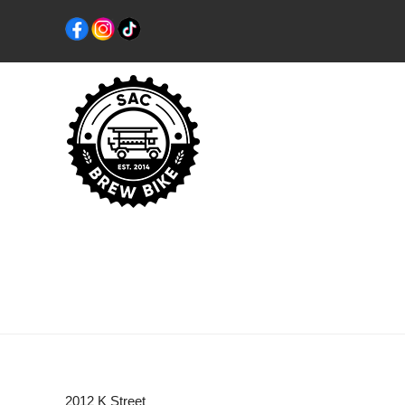
2012 K Street