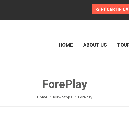
HOME
ABOUT US
TOU
HOME
ABOUT US
TOU
ForePlay
You are here:
Home
Brew Stops
ForePlay