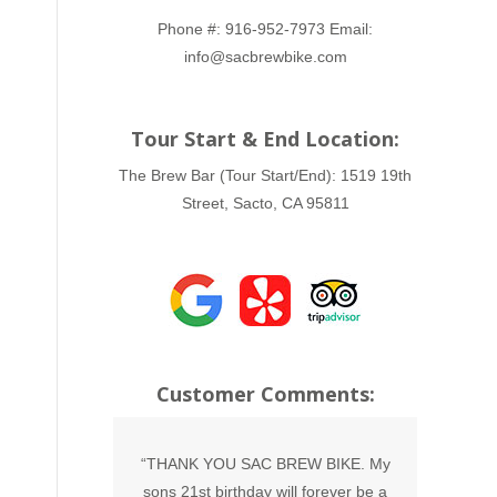
Phone #:
916-952-7973
Email:
info@sacbrewbike.com
Tour Start & End Location:
The Brew Bar (Tour Start/End):
1519 19th
Street, Sacto, CA 95811
Customer Comments:
irthday with
“THANK YOU SAC BREW BIKE. My
“Such 
such a blast.
sons 21st birthday will forever be a
were am