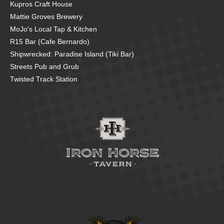
Kupros Craft House
Mattie Groves Brewery
MoJo's Local Tap & Kitchen
R15 Bar (Cafe Bernardo)
Shipwrecked: Paradise Island (Tiki Bar)
Streets Pub and Grub
Twisted Track Station