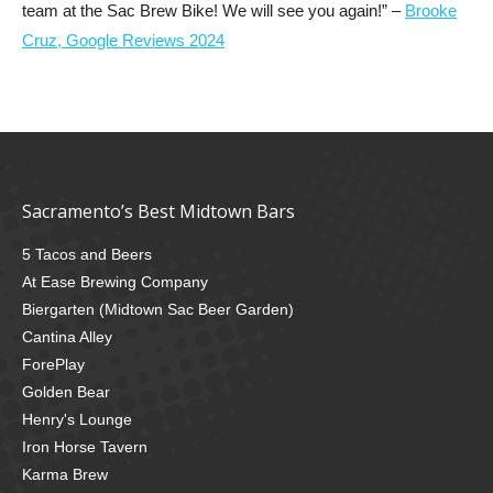
team at the Sac Brew Bike! We will see you again!” –
Brooke
Cruz, Google Reviews 2024
Sacramento’s Best Midtown Bars
5 Tacos and Beers
At Ease Brewing Company
Biergarten (Midtown Sac Beer Garden)
Cantina Alley
ForePlay
Golden Bear
Henry's Lounge
Iron Horse Tavern
Karma Brew