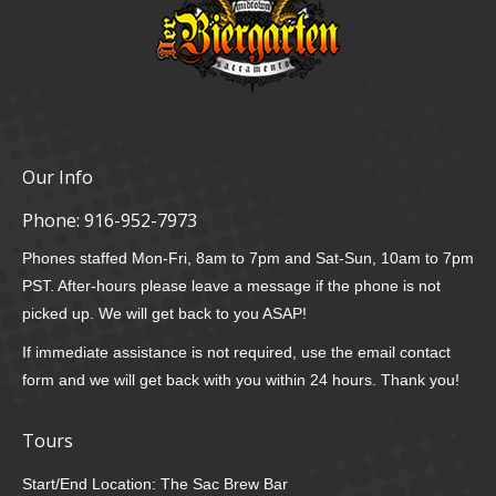
Our Info
Phone:
916-952-7973
Phones staffed Mon-Fri, 8am to 7pm and Sat-Sun, 10am to 7pm
PST. After-hours please leave a message if the phone is not
picked up. We will get back to you ASAP!
If immediate assistance is not required, use the email contact
form and we will get back with you within 24 hours. Thank you!
Tours
Start/End Location: The Sac Brew Bar