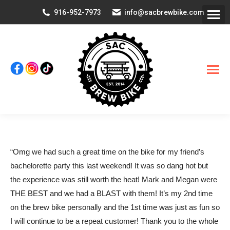
916-952-7973
info@sacbrewbike.com
“Omg we had such a great time on the bike for my friend’s
bachelorette party this last weekend! It was so dang hot but
the experience was still worth the heat! Mark and Megan were
THE BEST and we had a BLAST with them! It’s my 2nd time
on the brew bike personally and the 1st time was just as fun so
I will continue to be a repeat customer! Thank you to the whole