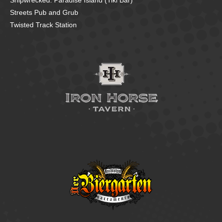
Shipwrecked: Paradise Island (Tiki Bar)
Streets Pub and Grub
Twisted Track Station