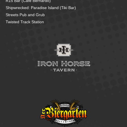
R15 Bar (Cafe Bernardo)
Shipwrecked: Paradise Island (Tiki Bar)
Streets Pub and Grub
Twisted Track Station