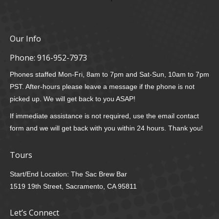
Our Info
Phone:
916-952-7973
Phones staffed Mon-Fri, 8am to 7pm and Sat-Sun, 10am to 7pm
PST. After-hours please leave a message if the phone is not
picked up. We will get back to you ASAP!
If immediate assistance is not required, use the email contact
form and we will get back with you within 24 hours. Thank you!
Tours
Start/End Location: The Sac Brew Bar
1519 19th Street, Sacramento, CA 95811
Let’s Connect