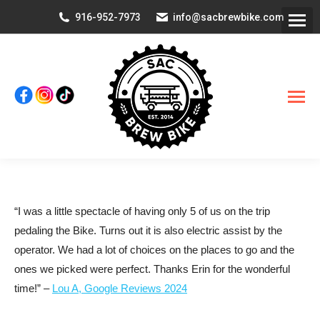
916-952-7973
info@sacbrewbike.com
“I was a little spectacle of having only 5 of us on the trip
pedaling the Bike. Turns out it is also electric assist by the
operator. We had a lot of choices on the places to go and the
ones we picked were perfect. Thanks Erin for the wonderful
time!” –
Lou A, Google Reviews 2024