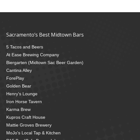
Sacramento’s Best Midtown Bars
5 Tacos and Beers
At Ease Brewing Company
Biergarten (Midtown Sac Beer Garden)
Cantina Alley
ForePlay
Golden Bear
Henry's Lounge
Iron Horse Tavern
Karma Brew
Kupros Craft House
Mattie Groves Brewery
MoJo's Local Tap & Kitchen