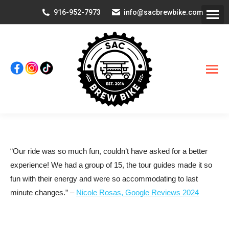
916-952-7973
info@sacbrewbike.com
“Our ride was so much fun, couldn’t have asked for a better
experience! We had a group of 15, the tour guides made it so
fun with their energy and were so accommodating to last
minute changes.” –
Nicole Rosas, Google Reviews 2024