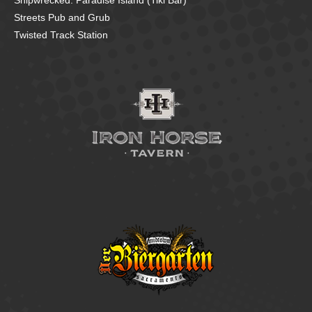
Shipwrecked: Paradise Island (Tiki Bar)
Streets Pub and Grub
Twisted Track Station