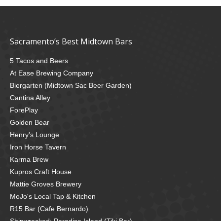
Sacramento’s Best Midtown Bars
5 Tacos and Beers
At Ease Brewing Company
Biergarten (Midtown Sac Beer Garden)
Cantina Alley
ForePlay
Golden Bear
Henry's Lounge
Iron Horse Tavern
Karma Brew
Kupros Craft House
Mattie Groves Brewery
MoJo's Local Tap & Kitchen
R15 Bar (Cafe Bernardo)