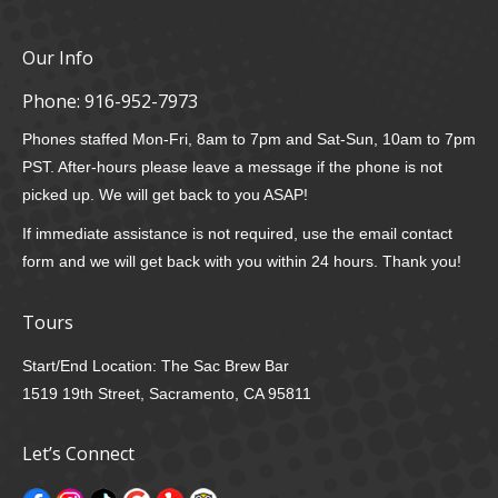
Our Info
Phone:
916-952-7973
Phones staffed Mon-Fri, 8am to 7pm and Sat-Sun, 10am to 7pm
PST. After-hours please leave a message if the phone is not
picked up. We will get back to you ASAP!
If immediate assistance is not required, use the email contact
form and we will get back with you within 24 hours. Thank you!
Tours
Start/End Location: The Sac Brew Bar
1519 19th Street, Sacramento, CA 95811
Let’s Connect