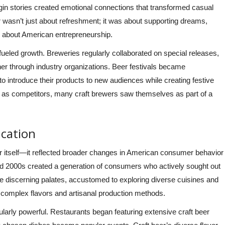
rigin stories created emotional connections that transformed casual
r wasn’t just about refreshment; it was about supporting dreams,
ive about American entrepreneurship.
fueled growth. Breweries regularly collaborated on special releases,
r through industry organizations. Beer festivals became
s to introduce their products to new audiences while creating festive
 as competitors, many craft brewers saw themselves as part of a
cation
eer itself—it reflected broader changes in American consumer behavior
 and 2000s created a generation of consumers who actively sought out
e discerning palates, accustomed to exploring diverse cuisines and
’s complex flavors and artisanal production methods.
icularly powerful. Restaurants began featuring extensive craft beer