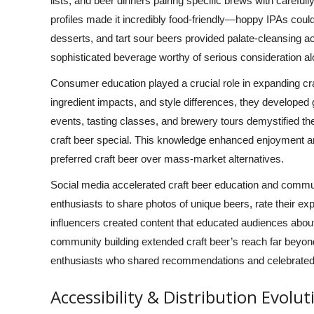
lists, and beer dinners pairing specific brews with carefu
profiles made it incredibly food-friendly—hoppy IPAs coul
desserts, and tart sour beers provided palate-cleansing acid
sophisticated beverage worthy of serious consideration a
Consumer education played a crucial role in expanding cr
ingredient impacts, and style differences, they developed g
events, tasting classes, and brewery tours demystified
craft beer special. This knowledge enhanced enjoyment 
preferred craft beer over mass-market alternatives.
Social media accelerated craft beer education and commun
enthusiasts to share photos of unique beers, rate their e
influencers created content that educated audiences about 
community building extended craft beer’s reach far beyond 
enthusiasts who shared recommendations and celebrated
Accessibility & Distribution Evolut