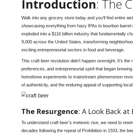
Introduction
: The 
day and we had SO much
would be it felt too short! We were
were able to bring our
out in 103* but with the shaded seats
Walk into any grocery store today and you’ll find entire ai
lcohol and they took care
and gentle breeze while zooming 4
showcasing everything from hazy IPAs to bourbon barrel-
g us and brought us to
mph though midtown made us
exploded into a $116 billion industry that fundamentally
awesome bars and
cooler than being cool- best bday
9,000 across the United States, transforming neighborhood
 that we had not been to
celebration idea for my girls! Don’t
exciting entrepreneurial sectors in food and beverage.
ell. Sam and Brett were
hesitate- do it!” –
Richard and Stacy
d they were awesome at
Small, Google Reviews 2024
This craft beer revolution didn’t happen overnight. It’s the
 safe while on the busy
preferences, and entrepreneurial spirit that began brew
eets. Highly recommend,
homebrew experiments to mainstream phenomenon reveals
nitely be doing this again
of authenticity, and the enduring appeal of supporting loca
ou for a truly memorable
or our dear friend! 🤩” –
ristin De Bruin, Google
The Resurgence
: A Look Back at
Reviews 2024
To understand craft beer’s meteoric rise, we need to rewi
decades following the repeal of Prohibition in 1933, the b