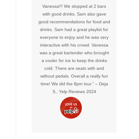
 all of us had
Vanessa!!! We stopped at 2 bars
memor
ides’ were
with good drinks. Sam also gave
crea
reat hosts! We
good recommendations for food and
environ
in!” –
John
drinks. Sam had a great playlist for
truly 
views 2024
everyone to enjoy and he was very
energy 
interactive with his crowd. Vanessa
will def
was a great bartender who brought
out 
a cooler for ice to keep the drinks
Mcpart
cold. There are seats with and
without pedals. Overall a really fun
time! We did the 8pm tour.” –
Deja
S., Yelp Reviews 2024