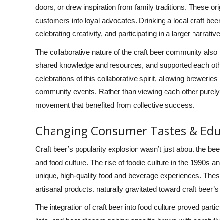
doors, or drew inspiration from family traditions. These o
customers into loyal advocates. Drinking a local craft bee
celebrating creativity, and participating in a larger narrat
The collaborative nature of the craft beer community also 
shared knowledge and resources, and supported each othe
celebrations of this collaborative spirit, allowing brewerie
community events. Rather than viewing each other purely
movement that benefited from collective success.
Changing Consumer Tastes & Edu
Craft beer’s popularity explosion wasn’t just about the b
and food culture. The rise of foodie culture in the 1990s
unique, high-quality food and beverage experiences. Thes
artisanal products, naturally gravitated toward craft beer
The integration of craft beer into food culture proved part