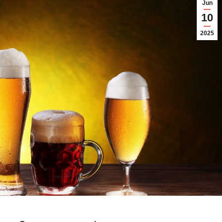
Jun
10
2025
“Had an amazing experience on the
“Not our first time on t
Brew bike, we had a father-son team
but it was a blast! We 