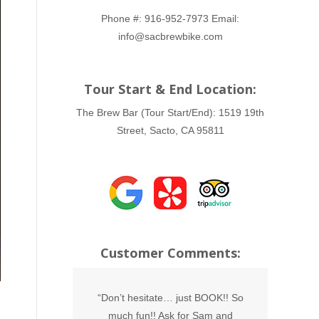
Phone #:
916-952-7973
Email:
info@sacbrewbike.com
Tour Start & End Location:
The Brew Bar (Tour Start/End):
1519 19th
Street, Sacto, CA 95811
Customer Comments:
he Brew Bike,
“Don’t hesitate… just BOOK!! So
“THAN
do this with
much fun!! Ask for Sam and
sons 21