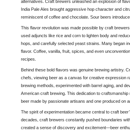
alternatives. Craft brewers unleashed an explosion of fla
India Pale Ales brought aggressive hop character and citru
reminiscent of coffee and chocolate. Sour beers introduced
This flavor revolution was made possible by craft brewer
used adjuncts like rice and corn to lighten body and reduc
hops, and carefully selected yeast strains. Many began in
flavor. Coffee, vanilla, fruit, spices, and even unconventio
recipes.
Behind these bold flavors was genuine brewing artistry. C
chefs, viewing beer as a canvas for creative expression r
brewing methods, experimented with barrel aging, and de
American craft brewing. This dedication to craftsmanship
beer made by passionate artisans and one produced on an 
The spirit of experimentation became central to craft bee
decades, craft brewers constantly pushed boundaries with 
created a sense of discovery and excitement—beer enthus