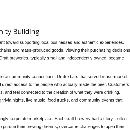
ity Building
ent toward supporting local businesses and authentic experiences.
 chains and mass-produced goods, viewing their purchasing decision
. Craft breweries, typically small and independently owned, became
 these community connections. Unlike bars that served mass-market
d direct access to the people who actually made the beer. Customers
, and feel connected to the creation of what they were drinking.
rivia nights, live music, food trucks, and community events that
asingly corporate marketplace. Each craft brewery had a story—often
to pursue their brewing dreams, overcame challenges to open their