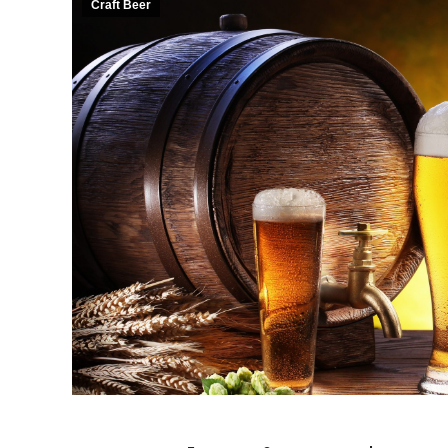
Craft Beer
ll of our first time on a
“Such a fun girls day! Our guides
ke for my best friend’s
were amazing and my only negative