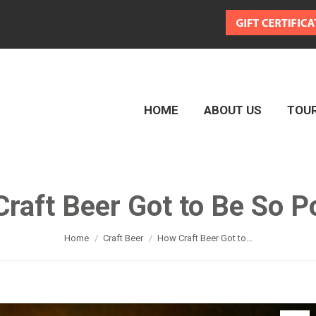
HOME
ABOUT US
TOU
HOME
ABOUT US
TOU
raft Beer Got to Be So P
You are here:
Home
Craft Beer
How Craft Beer Got to…