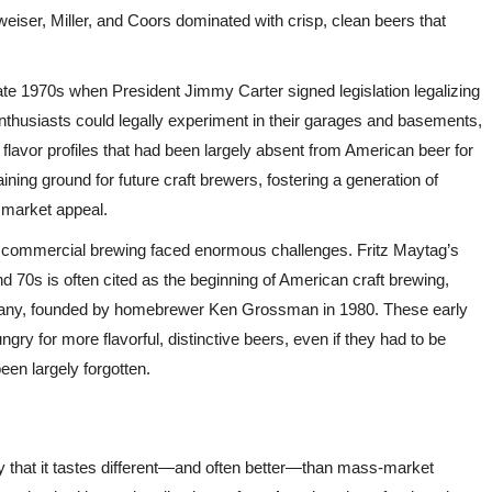
dweiser, Miller, and Coors dominated with crisp, clean beers that
te 1970s when President Jimmy Carter signed legislation legalizing
thusiasts could legally experiment in their garages and basements,
 flavor profiles that had been largely absent from American beer for
ng ground for future craft brewers, fostering a generation of
 market appeal.
o commercial brewing faced enormous challenges. Fritz Maytag’s
d 70s is often cited as the beginning of American craft brewing,
mpany, founded by homebrewer Ken Grossman in 1980. These early
 for more flavorful, distinctive beers, even if they had to be
een largely forgotten.
ly that it tastes different—and often better—than mass-market