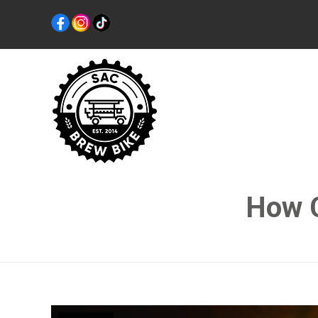
How C