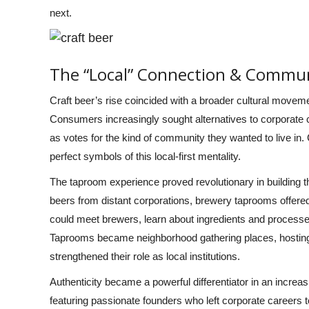
next.
The “Local” Connection & Commun
Craft beer’s rise coincided with a broader cultural movem
Consumers increasingly sought alternatives to corporate
as votes for the kind of community they wanted to live in
perfect symbols of this local-first mentality.
The taproom experience proved revolutionary in building
beers from distant corporations, brewery taprooms offere
could meet brewers, learn about ingredients and processes
Taprooms became neighborhood gathering places, hosting t
strengthened their role as local institutions.
Authenticity became a powerful differentiator in an incre
featuring passionate founders who left corporate careers 