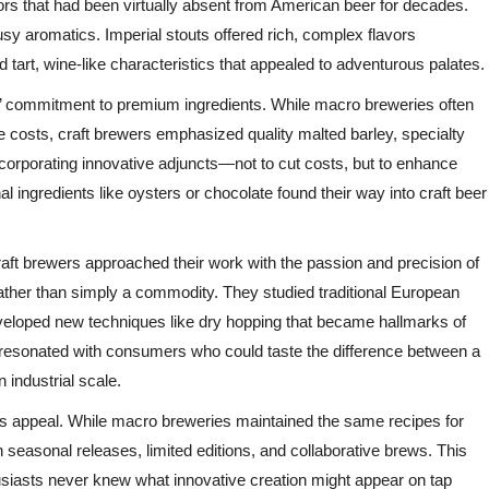
vors that had been virtually absent from American beer for decades.
sy aromatics. Imperial stouts offered rich, complex flavors
 tart, wine-like characteristics that appealed to adventurous palates.
s’ commitment to premium ingredients. While macro breweries often
e costs, craft brewers emphasized quality malted barley, specialty
corporating innovative adjuncts—not to cut costs, but to enhance
nal ingredients like oysters or chocolate found their way into craft beer
raft brewers approached their work with the passion and precision of
ather than simply a commodity. They studied traditional European
veloped new techniques like dry hopping that became hallmarks of
 resonated with consumers who could taste the difference between a
industrial scale.
r’s appeal. While macro breweries maintained the same recipes for
seasonal releases, limited editions, and collaborative brews. This
iasts never knew what innovative creation might appear on tap