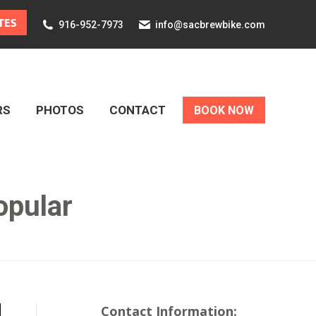
916-952-7973
info@sacbrewbike.com
RS
PHOTOS
CONTACT
BOOK NOW
RS
PHOTOS
CONTACT
BOOK NOW
opular
Contact Information: