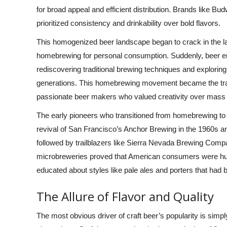
for broad appeal and efficient distribution. Brands like Bu
prioritized consistency and drinkability over bold flavors.
This homogenized beer landscape began to crack in the la
homebrewing for personal consumption. Suddenly, beer en
rediscovering traditional brewing techniques and exploring
generations. This homebrewing movement became the traini
passionate beer makers who valued creativity over mass
The early pioneers who transitioned from homebrewing t
revival of San Francisco’s Anchor Brewing in the 1960s an
followed by trailblazers like Sierra Nevada Brewing Co
microbreweries proved that American consumers were hungry
educated about styles like pale ales and porters that had b
The Allure of Flavor and Quality
The most obvious driver of craft beer’s popularity is simp