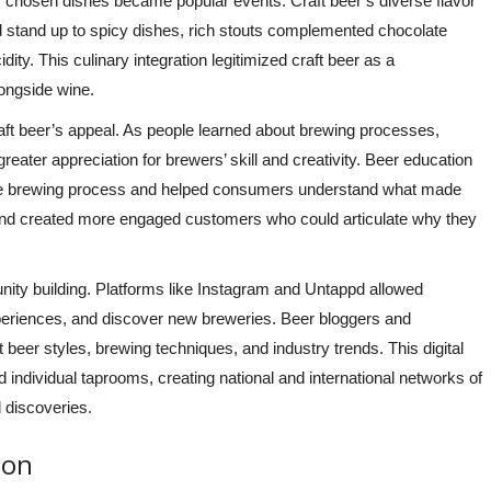
lly chosen dishes became popular events. Craft beer’s diverse flavor
d stand up to spicy dishes, rich stouts complemented chocolate
ity. This culinary integration legitimized craft beer as a
longside wine.
aft beer’s appeal. As people learned about brewing processes,
reater appreciation for brewers’ skill and creativity. Beer education
 the brewing process and helped consumers understand what made
and created more engaged customers who could articulate why they
ity building. Platforms like Instagram and Untappd allowed
xperiences, and discover new breweries. Beer bloggers and
beer styles, brewing techniques, and industry trends. This digital
individual taprooms, creating national and international networks of
 discoveries.
ion