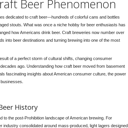
Craft Beer Phenomenon
take us out on our 2-hour Bike Tour.
folks from the office and
They were amazing, singing along to
a great time. Our ‘gu
sles dedicated to craft beer—hundreds of colorful cans and bottles
our playlist, serving as our
totally fun and really g
aged stouts. What was once a niche hobby for beer enthusiasts has
bartenders, and being incredibly
can’t wait to do it aga
 changed how Americans drink beer. Craft breweries now number over
accommodating overall! I would
Nicolaus, Google Re
s into beer destinations and turning brewing into one of the most
definitely recommend them,
unfortunately I was too jolly to
remember their names, but thank
 result of a perfect storm of cultural shifts, changing consumer
you guys!” –
Lisa Moya, Google
ing decades ago. Understanding how craft beer moved from basement
Reviews 2024
 fascinating insights about American consumer culture, the power
l businesses.
 Beer History
nd to the post-Prohibition landscape of American brewing. For
eer industry consolidated around mass-produced, light lagers designed